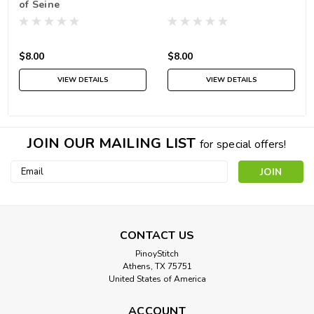
of Seine
$8.00
$8.00
VIEW DETAILS
VIEW DETAILS
JOIN OUR MAILING LIST
for special offers!
Email
Address
CONTACT US
PinoyStitch
Athens, TX 75751
United States of America
ACCOUNT