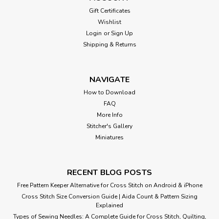
Gift Certificates
Wishlist
Login
or
Sign Up
Shipping & Returns
NAVIGATE
How to Download
FAQ
More Info
Stitcher's Gallery
Miniatures
RECENT BLOG POSTS
Free Pattern Keeper Alternative for Cross Stitch on Android & iPhone
Cross Stitch Size Conversion Guide | Aida Count & Pattern Sizing
Explained
Types of Sewing Needles: A Complete Guide for Cross Stitch, Quilting,