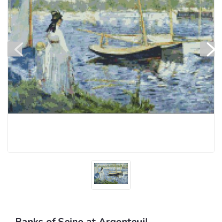
Banks of Seine at Argenteuil