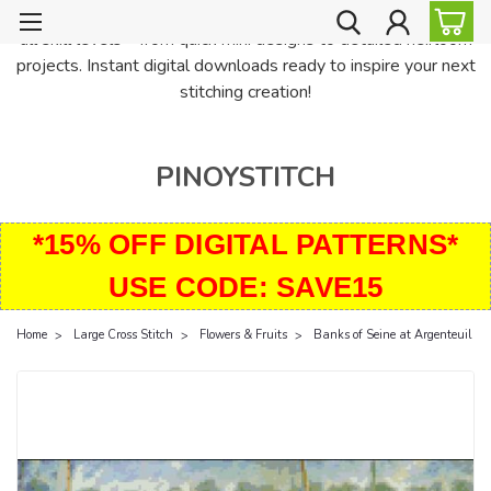
PinoyStitch offers unique downloadable cross stitch patterns for
all skill levels—from quick mini designs to detailed heirloom
projects. Instant digital downloads ready to inspire your next
stitching creation!
PINOYSTITCH
*15% OFF DIGITAL PATTERNS*
USE CODE: SAVE15
Home
Large Cross Stitch
Flowers & Fruits
Banks of Seine at Argenteuil