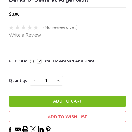
$8.00
(No reviews yet)
Write a Review
PDF File:
(*)
You Download And Print
Current
DECREASE
INCREASE
Quantity:
QUANTITY:
QUANTITY:
Stock:
ADD TO WISH LIST