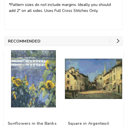
*Pattern sizes do not include margins. Ideally you should
add 2" on all sides. Uses Full Cross Stitches Only.
RECOMMENDED
Sunflowers in the Banks
Square in Argenteuil