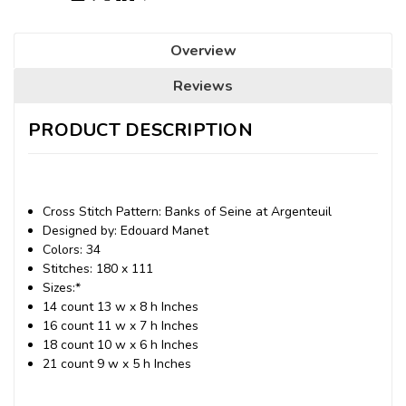
Overview
Reviews
PRODUCT DESCRIPTION
Cross Stitch Pattern: Banks of Seine at Argenteuil
Designed by: Edouard Manet
Colors: 34
Stitches: 180 x 111
Sizes:*
14 count 13 w x 8 h Inches
16 count 11 w x 7 h Inches
18 count 10 w x 6 h Inches
21 count 9 w x 5 h Inches