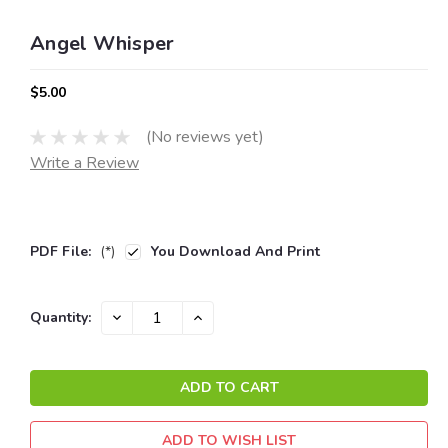
Angel Whisper
$5.00
(No reviews yet)
Write a Review
PDF File:
(*)
You Download And Print
Current
DECREASE
INCREASE
Quantity:
QUANTITY:
QUANTITY:
Stock:
ADD TO WISH LIST