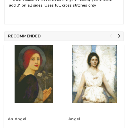
add 3" on all sides. Uses full cross stitches only.
RECOMMENDED
An Angel
Angel