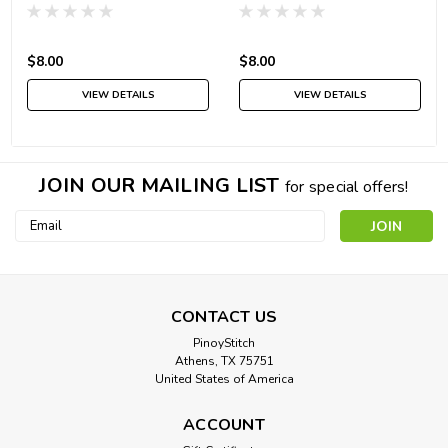
$8.00
$8.00
VIEW DETAILS
VIEW DETAILS
JOIN OUR MAILING LIST
for special offers!
Email
Address
CONTACT US
PinoyStitch
Athens, TX 75751
United States of America
ACCOUNT