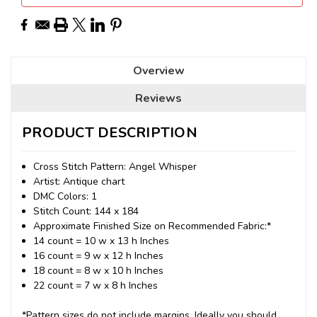
Overview
Reviews
PRODUCT DESCRIPTION
Cross Stitch Pattern: Angel Whisper
Artist: Antique chart
DMC Colors: 1
Stitch Count: 144 x 184
Approximate Finished Size on Recommended Fabric:*
14 count = 10 w x 13 h Inches
16 count = 9 w x 12 h Inches
18 count = 8 w x 10 h Inches
22 count = 7 w x 8 h Inches
*Pattern sizes do not include margins. Ideally you should