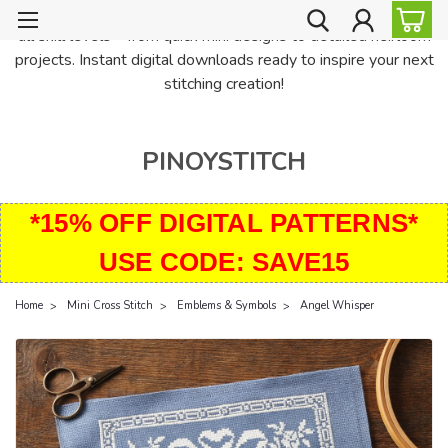
PinoyStitch offers unique downloadable cross stitch patterns for
all skill levels—from quick mini designs to detailed heirloom
projects. Instant digital downloads ready to inspire your next
stitching creation!
PINOYSTITCH
*15% OFF DIGITAL PATTERNS*
USE CODE: SAVE15
Home
Mini Cross Stitch
Emblems & Symbols
Angel Whisper