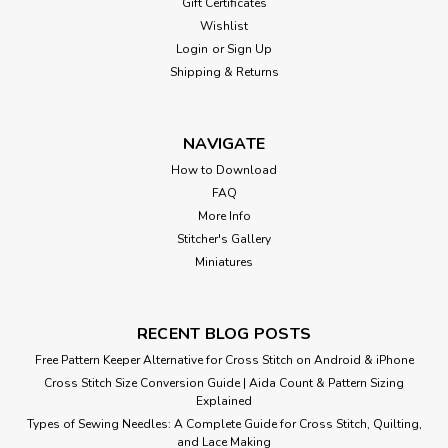
Gift Certificates
Wishlist
Login
or
Sign Up
Shipping & Returns
NAVIGATE
How to Download
FAQ
More Info
Stitcher's Gallery
Miniatures
RECENT BLOG POSTS
Free Pattern Keeper Alternative for Cross Stitch on Android & iPhone
Cross Stitch Size Conversion Guide | Aida Count & Pattern Sizing
Explained
Types of Sewing Needles: A Complete Guide for Cross Stitch, Quilting,
and Lace Making