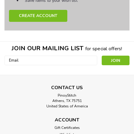
Save items to your wish list
CREATE ACCOUNT
JOIN OUR MAILING LIST
for special offers!
Email
Address
CONTACT US
PinoyStitch
Athens, TX 75751
United States of America
ACCOUNT
Gift Certificates