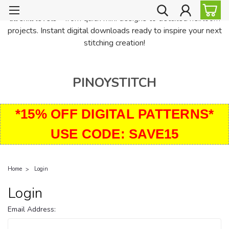
PinoyStitch offers unique downloadable cross stitch patterns for
all skill levels—from quick mini designs to detailed heirloom
projects. Instant digital downloads ready to inspire your next
stitching creation!
PINOYSTITCH
*15% OFF DIGITAL PATTERNS*
USE CODE: SAVE15
Home
Login
Login
Email Address: