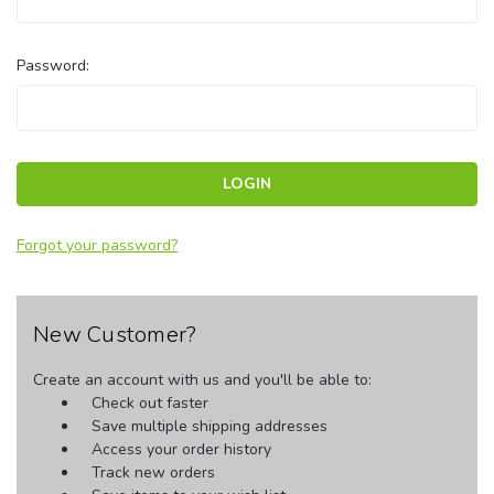
Password:
Forgot your password?
New Customer?
Create an account with us and you'll be able to:
Check out faster
Save multiple shipping addresses
Access your order history
Track new orders