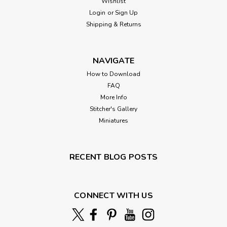
Wishlist
Login
or
Sign Up
Shipping & Returns
NAVIGATE
How to Download
FAQ
More Info
Stitcher's Gallery
Miniatures
RECENT BLOG POSTS
CONNECT WITH US